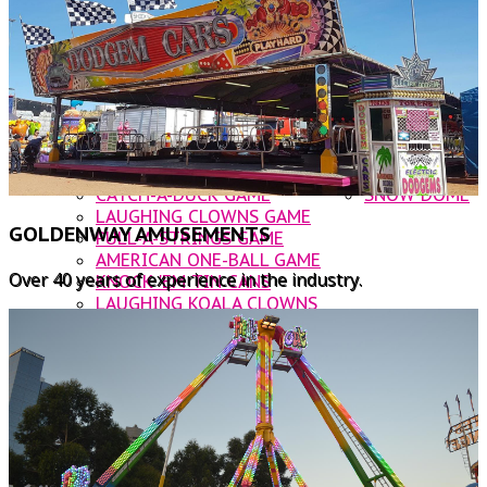
DODGEM CARS
OTHER AMUSEMENTS
ROOSTER INFLATABLE SLIDE
CATERING
NOAHS ARK JUMPING CASTLE
CONTACT US
BUNGIE TRAMPOLINE
WATER BALLS
WALLY WORM
CUP & SAUCER
ROCKIN' TRAIN
CATCH-A-DUCK GAME
SNOW DOME
LAUGHING CLOWNS GAME
GOLDENWAY AMUSEMENTS
PULL-A-STRINGS GAME
AMERICAN ONE-BALL GAME
Over 40 years of experience in the industry.
KNOCK 'EM TIN CANS
LAUGHING KOALA CLOWNS
BUST A BALLOON
FOOD VANS
KANDY KARTS
WOODFIRE PIZZA
BUST A BALLOON