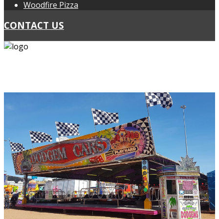
Woodfire Pizza
CONTACT US
PH: 0418 439 467
PH: 0424 297 178