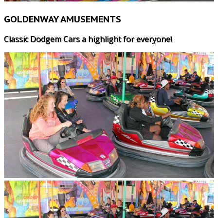
GOLDENWAY AMUSEMENTS
Classic Dodgem Cars a highlight for everyone!