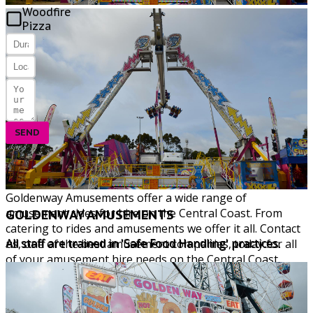
Woodfire
Pizza
SEND
Copyright © 2026 All Rights Reserved. Goldenway
Amusements
Central Coast Web Design by Website Guy
Goldenway Amusements offer a wide range of
amusement rides for hire on the Central Coast. From
GOLDENWAY AMUSEMENTS
catering to rides and amusements we offer it all. Contact
All staff are trained in 'Safe Food Handling' practices.
us, one of the best amusement companies, today for all
of your amusement hire needs on the Central Coast.