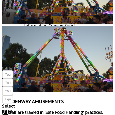
5m x 3m
1 single phase
Information Coming Soon!
5m x 3m
1 single phase
ENQUIRE
HERE
GOLDENWAY AMUSEMENTS
Select
rides
All staff are trained in 'Safe Food Handling' practices.