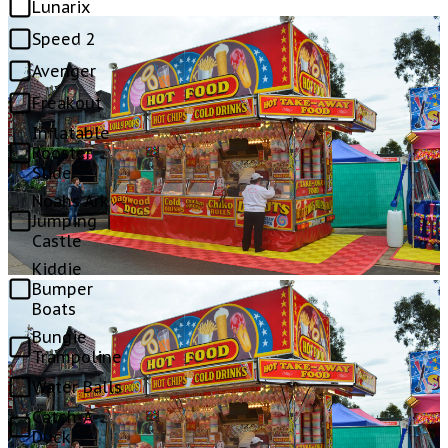
Lunarix
Speed 2
Avenger
Freakout
Inflatable
Rooster
Slide
Noahs Ark
Jumping
Castle
Kiddie
Bumper
Boats
Bungie
Trampoline
Water Balls
Catch-A-
Duck