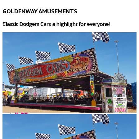
GOLDENWAY AMUSEMENTS
Classic Dodgem Cars a highlight for everyone!
HOME
WHY US?
LUNARIX
MAJOR RIDES
SPEED 2
CHILDRENS RIDES
FREAKOUT
ALL AGE GAMES