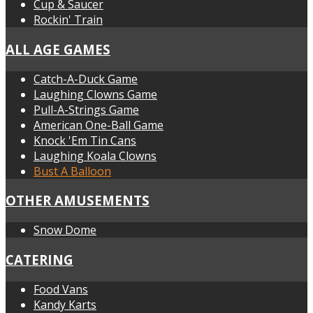
Cup & Saucer
Rockin' Train
ALL AGE GAMES
Catch-A-Duck Game
Laughing Clowns Game
Pull-A-Strings Game
American One-Ball Game
Knock 'Em Tin Cans
Laughing Koala Clowns
Bust A Balloon
OTHER AMUSEMENTS
Snow Dome
CATERING
Food Vans
Kandy Karts