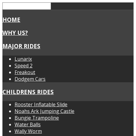
HOME
WHY US?
MAJOR RIDES
Lunarix
Speed 2
Freakout
Dodgem Cars
CHILDRENS RIDES
Rooster Inflatable Slide
Noahs Ark Jumping Castle
Bungie Trampoline
Water Balls
Wally Worm