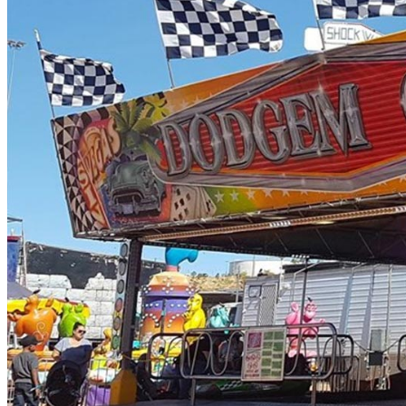
SPEED 2