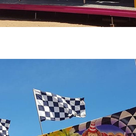
E
CHILDRENS RIDES
LE
CATCH-A-DUCK GAME
ALL AGE GAMES
LAUGHING CLOWNS GAME
SNOW DOME
OTHER
PULL-A-STRINGS GAME
FOOD VANS
C
AMERICAN ONE-BALL GAME
KANDY KARTS
C
KNOCK 'EM TIN CANS
WOODFIRE PIZZA
LAUGHING KOALA CLOWNS
BUST A BALLOON