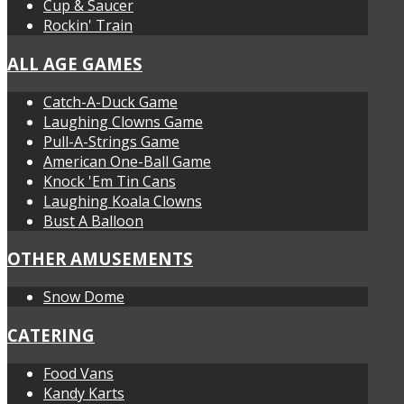
Cup & Saucer
Rockin' Train
ALL AGE GAMES
Catch-A-Duck Game
Laughing Clowns Game
Pull-A-Strings Game
American One-Ball Game
Knock 'Em Tin Cans
Laughing Koala Clowns
Bust A Balloon
OTHER AMUSEMENTS
Snow Dome
CATERING
Food Vans
Kandy Karts