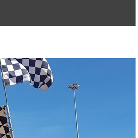
PH: 0418 439 467
PH: 0424 297 178