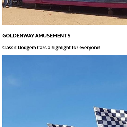
GOLDENWAY AMUSEMENTS
Classic Dodgem Cars a highlight for everyone!
HOME
WHY US?
LUNARIX
MAJOR RIDES
SPEED 2
ROOSTER INFLATABLE SLID
FREAKOUT
NOAHS ARK JUMPING CAST
DODGEM CARS
BUNGIE TRAMPOLINE
WATER BALLS
WALLY WORM
CUP & SAUCER
ROCKIN' TRAIN