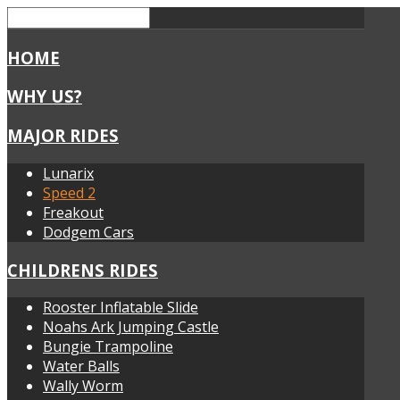
HOME
WHY US?
MAJOR RIDES
Lunarix
Speed 2
Freakout
Dodgem Cars
CHILDRENS RIDES
Rooster Inflatable Slide
Noahs Ark Jumping Castle
Bungie Trampoline
Water Balls
Wally Worm