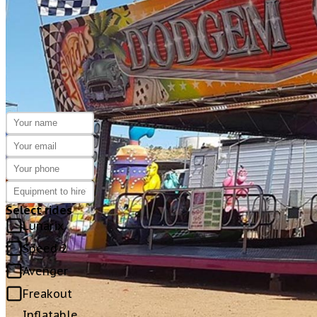
NOTICE:
GENERATORS CAN BE SUPPLIED IF 
ENQUIRE
HERE
Select rides
Lunarix
Speed 2
Avenger
Freakout
Inflatable