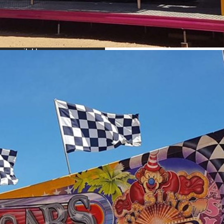
idth x 7 m depth x 40 m height.
 work side ways, contact us for more information
ar from all over head structures trees, power lines etc.
r: 240
ride will be supplied with a generator