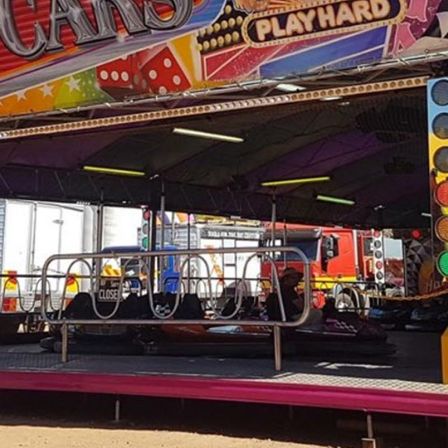
NECESSARY!