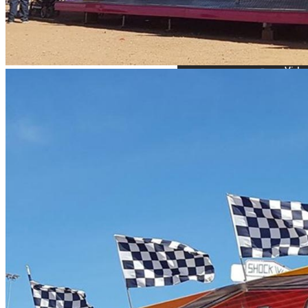
Site Requirements: 20 m w
Please note this ride can
Solid surface required cle
Set up time: 2 hours
Capacity persons per hou
Power requirements: this 