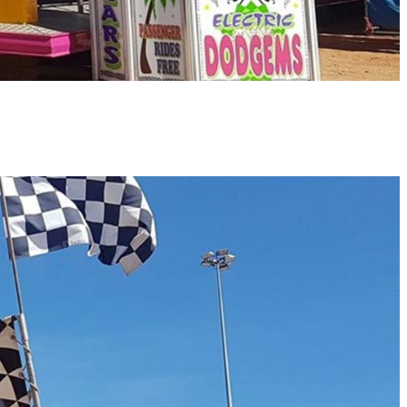
 AMUSEMENTS
ATERING
ONTACT US