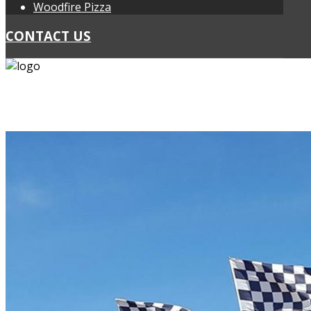
Woodfire Pizza
CONTACT US