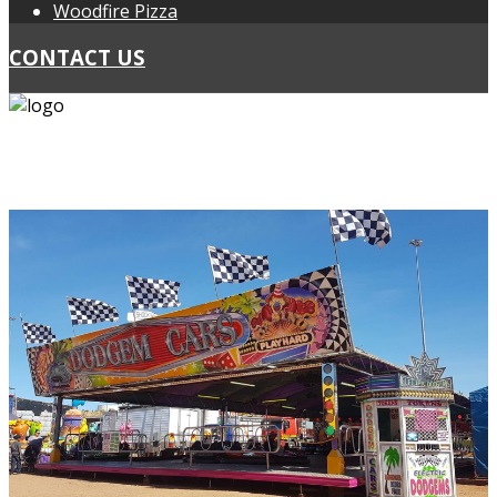
Woodfire Pizza
CONTACT US
PH: 0418 439 467
PH: 0424 297 178