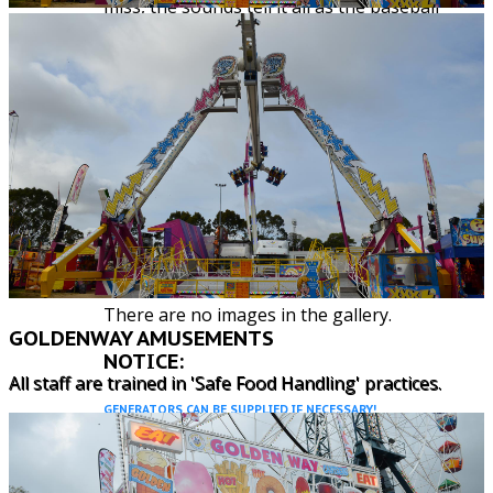
miss, the sounds tell it all as the baseball
comes into contact with the tin wall. A great
improvement on the old game. Good for
corporate events and a great game for all
ages.
Specifications:
5m x 3m
1 single phase
Suitability: All ages
Power Requirements: 1 x 240 volt single
phase outlet
There are no images in the gallery.
GOLDENWAY AMUSEMENTS
NOTICE:
All staff are trained in 'Safe Food Handling' practices.
GENERATORS CAN BE SUPPLIED IF NECESSARY!
ENQUIRE
HERE