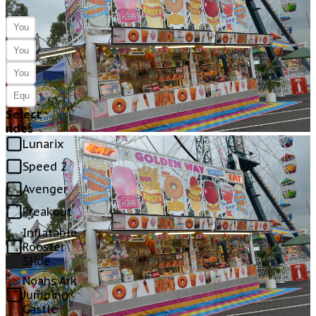
Select
rides
Lunarix
Speed 2
Avenger
Freakout
Inflatable
Rooster
Slide
Noahs Ark
Jumping
Castle