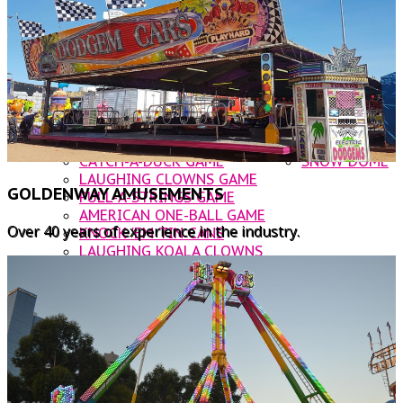
DODGEM CARS
OTHER AMUSEMENTS
ROOSTER INFLATABLE SLIDE
CATERING
NOAHS ARK JUMPING CASTLE
CONTACT US
BUNGIE TRAMPOLINE
WATER BALLS
WALLY WORM
CUP & SAUCER
ROCKIN' TRAIN
CATCH-A-DUCK GAME
SNOW DOME
LAUGHING CLOWNS GAME
GOLDENWAY AMUSEMENTS
PULL-A-STRINGS GAME
AMERICAN ONE-BALL GAME
Over 40 years of experience in the industry.
KNOCK 'EM TIN CANS
LAUGHING KOALA CLOWNS
BUST A BALLOON
FOOD VANS
KANDY KARTS
WOODFIRE PIZZA