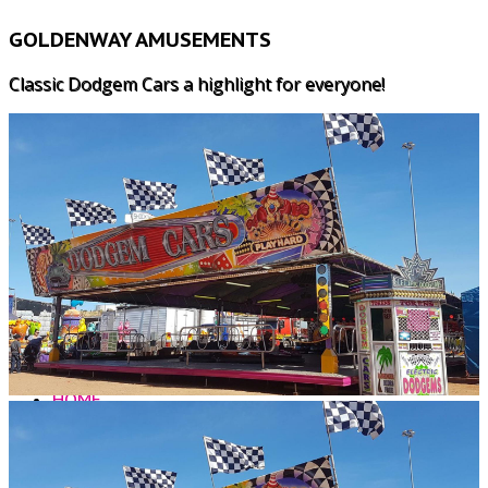
GOLDENWAY AMUSEMENTS
Classic Dodgem Cars a highlight for everyone!
HOME
WHY US?
LUNARIX
MAJOR RIDES
SPEED 2
CHILDRENS RIDES
FREAKOUT
ALL AGE GAMES