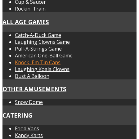
Cup & Saucer
Rockin' Train
ALL AGE GAMES
Catch-A-Duck Game
Laughing Clowns Game
Pull-A-Strings Game
American One-Ball Game
Knock 'Em Tin Cans
Laughing Koala Clowns
Bust A Balloon
OTHER AMUSEMENTS
Snow Dome
CATERING
Food Vans
Kandy Karts