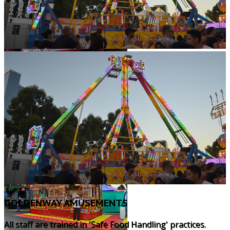
GOLDENWAY AMUSEMENTS
All staff are trained in 'Safe Food Handling' practices.