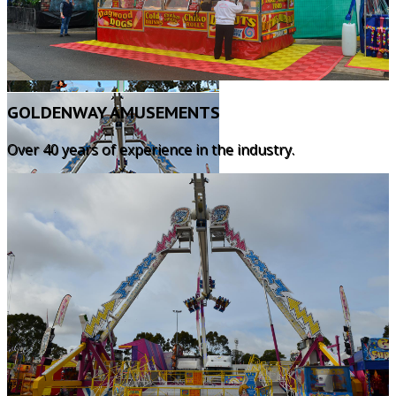
GOLDENWAY AMUSEMENTS
Over 40 years of experience in the industry.
KNOCK 'EM TIN CANS
Knock 'Em Tin Cans is a great spin-off from
the traditional game developed years ago.
The players aim for the target and shoot. If
they hit the target, the prize is won. If they