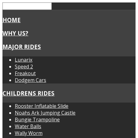
HOME
WHY US?
MAJOR RIDES
Lunarix
Speed 2
Freakout
Dodgem Cars
CHILDRENS RIDES
Rooster Inflatable Slide
Noahs Ark Jumping Castle
Bungie Trampoline
Water Balls
Wally Worm