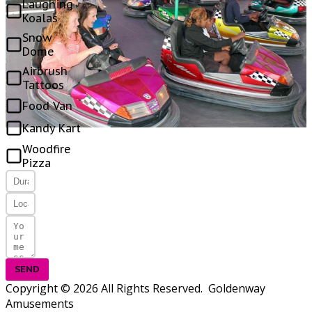
Laughing
Koalas
Snow
Dome
Airbrush
Tattoos
Food Van
Kandy Kart
Woodfire
Pizza
SEND
Copyright © 2026 All Rights Reserved. Goldenway
Amusements